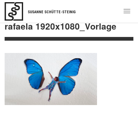
Togg
SUSANNE SCHÜTTE-STEINIG
navi
rafaela 1920x1080_Vorlage