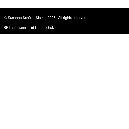
© Susanne Schütte-Steinig 2026 | All rights reserved
Impressum
Datenschutz